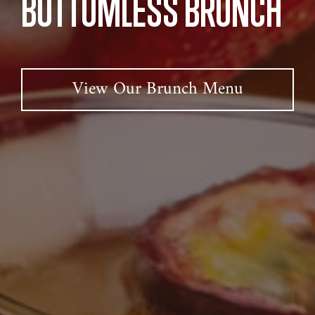
BOTTOMLESS BRUNCH
View Our Brunch Menu