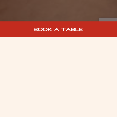
WELCOME TO BOTTOMLESS
BRUNCH AT MIDDLETONS