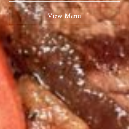
View Menu