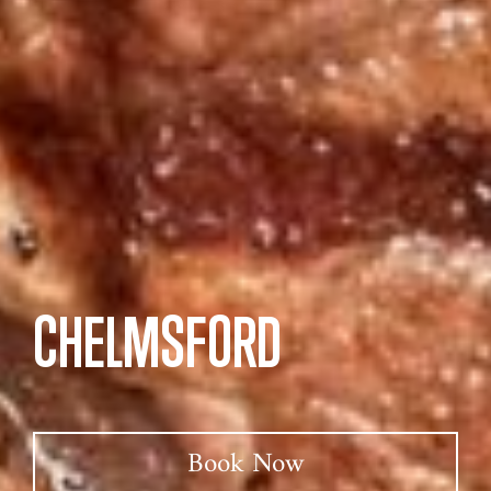
CHELMSFORD
Book Now