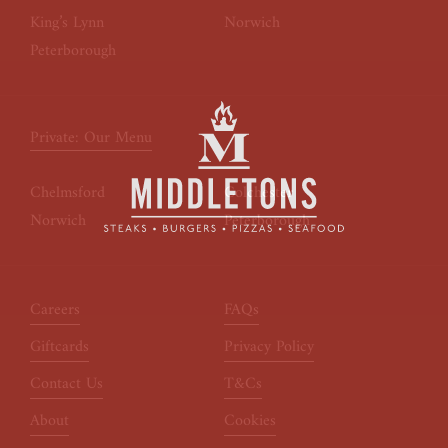
King’s Lynn
Norwich
Peterborough
Private: Our Menu
Chelmsford
Colchester
Norwich
Peterborough
Careers
FAQs
Giftcards
Privacy Policy
Contact Us
T&Cs
About
Cookies