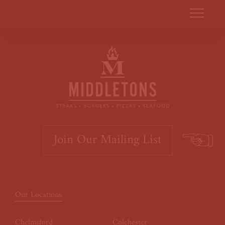
Join Our Mailing List
Our Locations
Chelmsford
Colchester